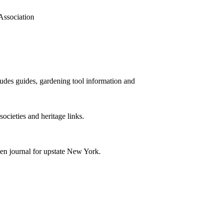
Association
cludes guides, gardening tool information and
societies and heritage links.
den journal for upstate New York.