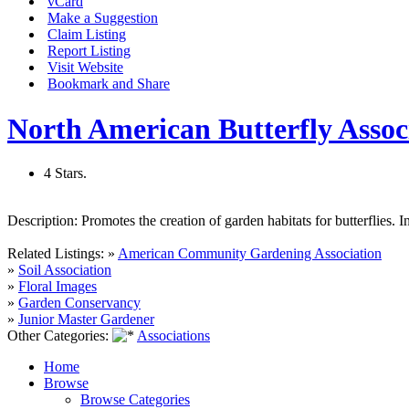
vCard
Make a Suggestion
Claim Listing
Report Listing
Visit Website
Bookmark and Share
North American Butterfly Assoc
4 Stars.
Description:
Promotes the creation of garden habitats for butterflies. 
Related Listings:
»
American Community Gardening Association
»
Soil Association
»
Floral Images
»
Garden Conservancy
»
Junior Master Gardener
Other Categories:
Associations
Home
Browse
Browse Categories