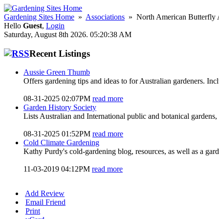
Gardening Sites Home
»
Associations
» North American Butterfly 
Hello
Guest
,
Login
Saturday, August 8th 2026. 05:20:38 AM
Recent Listings
Aussie Green Thumb
Offers gardening tips and ideas to for Australian gardeners. In
08-31-2025 02:07PM
read more
Garden History Society
Lists Australian and International public and botanical gardens, 
08-31-2025 01:52PM
read more
Cold Climate Gardening
Kathy Purdy's cold-gardening blog, resources, as well as a gar
11-03-2019 04:12PM
read more
Add Review
Email Friend
Print