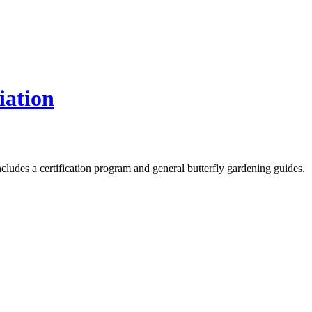
iation
Includes a certification program and general butterfly gardening guides.