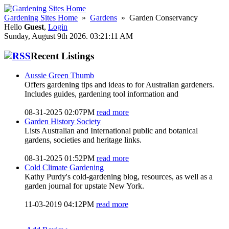
Gardening Sites Home
»
Gardens
» Garden Conservancy
Hello
Guest
,
Login
Sunday, August 9th 2026. 03:21:11 AM
Recent Listings
Aussie Green Thumb
Offers gardening tips and ideas to for Australian gardeners.
Includes guides, gardening tool information and
08-31-2025 02:07PM
read more
Garden History Society
Lists Australian and International public and botanical
gardens, societies and heritage links.
08-31-2025 01:52PM
read more
Cold Climate Gardening
Kathy Purdy's cold-gardening blog, resources, as well as a
garden journal for upstate New York.
11-03-2019 04:12PM
read more