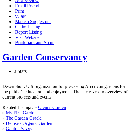
Add Review
Email Friend
Print
vCard
Make a Suggestion
Claim Listing
Report Listing
Visit Website
Bookmark and Share
Garden Conservancy
3 Stars.
Description:
U.S organization for preserving American gardens for
the public’s education and enjoyment. The site gives an overview of
current projects and events.
Related Listings:
»
Glenns Garden
»
My First Garden
»
The Garden Oracle
»
Denise's Organic Garden
»
Garden Savvy