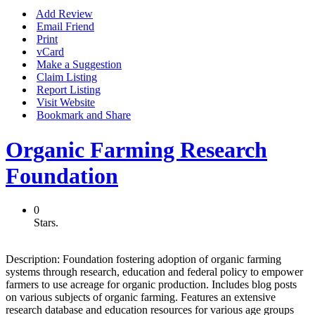
Add Review
Email Friend
Print
vCard
Make a Suggestion
Claim Listing
Report Listing
Visit Website
Bookmark and Share
Organic Farming Research
Foundation
0
Stars.
Description:
Foundation fostering adoption of organic farming
systems through research, education and federal policy to empower
farmers to use acreage for organic production. Includes blog posts
on various subjects of organic farming. Features an extensive
research database and education resources for various age groups