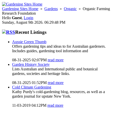
Gardening Sites Home
»
Gardens
»
Organic
» Organic Farming
Research Foundation
Hello
Guest
,
Login
Sunday, August 9th 2026. 06:29:48 PM
Recent Listings
Aussie Green Thumb
Offers gardening tips and ideas to for Australian gardeners.
Includes guides, gardening tool information and
08-31-2025 02:07PM
read more
Garden History Society
Lists Australian and International public and botanical
gardens, societies and heritage links.
08-31-2025 01:52PM
read more
Cold Climate Gardening
Kathy Purdy's cold-gardening blog, resources, as well as a
garden journal for upstate New York.
11-03-2019 04:12PM
read more