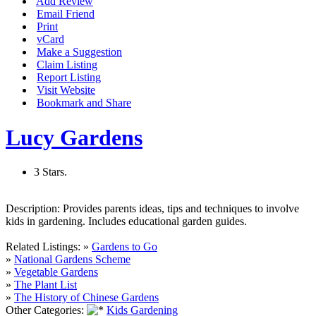
Add Review
Email Friend
Print
vCard
Make a Suggestion
Claim Listing
Report Listing
Visit Website
Bookmark and Share
Lucy Gardens
3 Stars.
Description:
Provides parents ideas, tips and techniques to involve
kids in gardening. Includes educational garden guides.
Related Listings:
»
Gardens to Go
»
National Gardens Scheme
»
Vegetable Gardens
»
The Plant List
»
The History of Chinese Gardens
Other Categories:
Kids Gardening