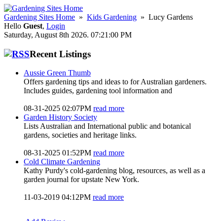
Gardening Sites Home
»
Kids Gardening
» Lucy Gardens
Hello
Guest
,
Login
Saturday, August 8th 2026. 07:21:00 PM
Recent Listings
Aussie Green Thumb
Offers gardening tips and ideas to for Australian gardeners.
Includes guides, gardening tool information and
08-31-2025 02:07PM
read more
Garden History Society
Lists Australian and International public and botanical
gardens, societies and heritage links.
08-31-2025 01:52PM
read more
Cold Climate Gardening
Kathy Purdy's cold-gardening blog, resources, as well as a
garden journal for upstate New York.
11-03-2019 04:12PM
read more