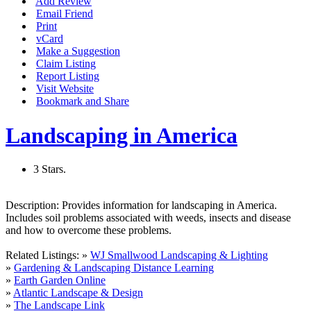
Add Review
Email Friend
Print
vCard
Make a Suggestion
Claim Listing
Report Listing
Visit Website
Bookmark and Share
Landscaping in America
3 Stars.
Description:
Provides information for landscaping in America.
Includes soil problems associated with weeds, insects and disease
and how to overcome these problems.
Related Listings:
»
WJ Smallwood Landscaping & Lighting
»
Gardening & Landscaping Distance Learning
»
Earth Garden Online
»
Atlantic Landscape & Design
»
The Landscape Link