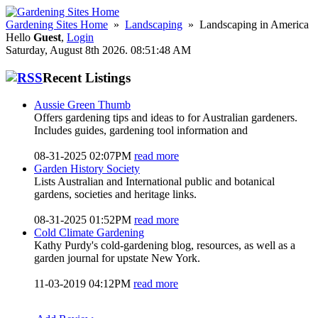
Gardening Sites Home
»
Landscaping
» Landscaping in America
Hello
Guest
,
Login
Saturday, August 8th 2026. 08:51:48 AM
Recent Listings
Aussie Green Thumb
Offers gardening tips and ideas to for Australian gardeners.
Includes guides, gardening tool information and
08-31-2025 02:07PM
read more
Garden History Society
Lists Australian and International public and botanical
gardens, societies and heritage links.
08-31-2025 01:52PM
read more
Cold Climate Gardening
Kathy Purdy's cold-gardening blog, resources, as well as a
garden journal for upstate New York.
11-03-2019 04:12PM
read more