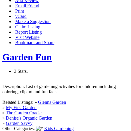
Add Review
Email Friend
Print
vCard
Make a Suggestion
Claim Listing
Report Listing
Visit Website
Bookmark and Share
Garden Fun
3 Stars.
Description:
List of gardening activities for children including
coloring, clip art and fun facts.
Related Listings:
»
Glenns Garden
»
My First Garden
»
The Garden Oracle
»
Denise's Organic Garden
»
Garden Savvy
Other Categories:
Kids Gardening