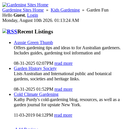
Gardening Sites Home
»
Kids Gardening
» Garden Fun
Hello
Guest
,
Login
Monday, August 10th 2026. 01:13:24 AM
Recent Listings
Aussie Green Thumb
Offers gardening tips and ideas to for Australian gardeners.
Includes guides, gardening tool information and
08-31-2025 02:07PM
read more
Garden History Society
Lists Australian and International public and botanical
gardens, societies and heritage links.
08-31-2025 01:52PM
read more
Cold Climate Gardening
Kathy Purdy's cold-gardening blog, resources, as well as a
garden journal for upstate New York.
11-03-2019 04:12PM
read more