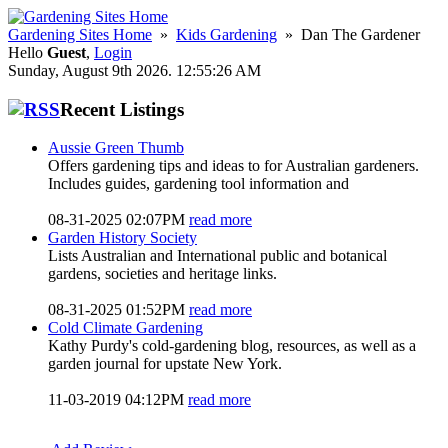
Gardening Sites Home
»
Kids Gardening
» Dan The Gardener
Hello
Guest
,
Login
Sunday, August 9th 2026. 12:55:26 AM
Recent Listings
Aussie Green Thumb
Offers gardening tips and ideas to for Australian gardeners.
Includes guides, gardening tool information and
08-31-2025 02:07PM
read more
Garden History Society
Lists Australian and International public and botanical
gardens, societies and heritage links.
08-31-2025 01:52PM
read more
Cold Climate Gardening
Kathy Purdy's cold-gardening blog, resources, as well as a
garden journal for upstate New York.
11-03-2019 04:12PM
read more