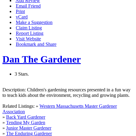
Add Review
Email Friend
Print
vCard
Make a Suggestion
Claim Listing
Report Listing
Visit Website
Bookmark and Share
Dan The Gardener
3 Stars.
Description:
Children's gardening resources presented in a fun way
to teach kids about the environment, recycling and growing plants.
Related Listings:
»
Western Massachusetts Master Gardener
Association
»
Back Yard Gardener
»
Tending My Garden
»
Junior Master Gardener
»
The Enduring Gardener