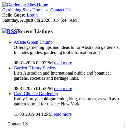
Gardening Sites Home
»
Contact Us
Hello
Guest
,
Login
Saturday, August 8th 2026. 01:45:44 AM
Recent Listings
Aussie Green Thumb
Offers gardening tips and ideas to for Australian gardeners.
Includes guides, gardening tool information and
08-31-2025 02:07PM
read more
Garden History Society
Lists Australian and International public and botanical
gardens, societies and heritage links.
08-31-2025 01:52PM
read more
Cold Climate Gardening
Kathy Purdy's cold-gardening blog, resources, as well as a
garden journal for upstate New York.
11-03-2019 04:12PM
read more
Contact Us