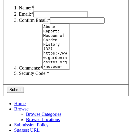
Name:
*
Email:
*
Confirm Email:
*
Comments:
*
Security Code:
*
Home
Browse
Browse Categories
Browse Locations
Submission Policy
Suggest URL