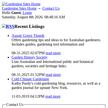
Gardening Sites Home
»
Contact Us
Hello
Guest
,
Login
Saturday, August 8th 2026. 08:48:16 AM
Recent Listings
Aussie Green Thumb
Offers gardening tips and ideas to for Australian gardeners.
Includes guides, gardening tool information and
08-31-2025 02:07PM
read more
Garden History Society
Lists Australian and International public and botanical
gardens, societies and heritage links.
08-31-2025 01:52PM
read more
Cold Climate Gardening
Kathy Purdy's cold-gardening blog, resources, as well as a
garden journal for upstate New York.
11-03-2019 04:12PM
read more
Contact Us