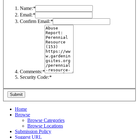
Name:
*
Email:
*
Confirm Email:
*
Comments:
*
Security Code:
*
Home
Browse
Browse Categories
Browse Locations
Submission Policy
Suggest URL