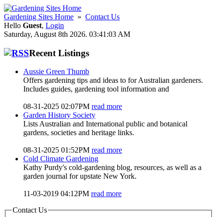
Gardening Sites Home
»
Contact Us
Hello
Guest
,
Login
Saturday, August 8th 2026. 03:41:03 AM
Recent Listings
Aussie Green Thumb
Offers gardening tips and ideas to for Australian gardeners.
Includes guides, gardening tool information and
08-31-2025 02:07PM
read more
Garden History Society
Lists Australian and International public and botanical
gardens, societies and heritage links.
08-31-2025 01:52PM
read more
Cold Climate Gardening
Kathy Purdy's cold-gardening blog, resources, as well as a
garden journal for upstate New York.
11-03-2019 04:12PM
read more
Contact Us