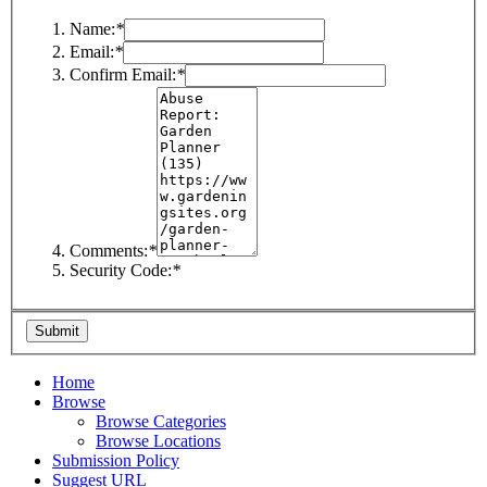
Name:
*
Email:
*
Confirm Email:
*
Comments:
*
Security Code:
*
Home
Browse
Browse Categories
Browse Locations
Submission Policy
Suggest URL