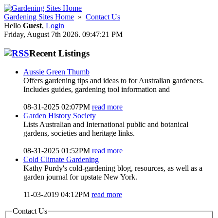
Gardening Sites Home
»
Contact Us
Hello
Guest
,
Login
Friday, August 7th 2026. 09:47:21 PM
Recent Listings
Aussie Green Thumb
Offers gardening tips and ideas to for Australian gardeners.
Includes guides, gardening tool information and
08-31-2025 02:07PM
read more
Garden History Society
Lists Australian and International public and botanical
gardens, societies and heritage links.
08-31-2025 01:52PM
read more
Cold Climate Gardening
Kathy Purdy's cold-gardening blog, resources, as well as a
garden journal for upstate New York.
11-03-2019 04:12PM
read more
Contact Us