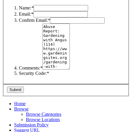
Name:
*
Email:
*
Confirm Email:
*
Comments:
*
Security Code:
*
Home
Browse
Browse Categories
Browse Locations
Submission Policy
Suggest URL