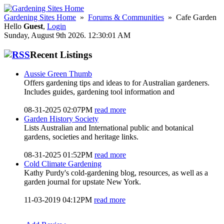
Gardening Sites Home
»
Forums & Communities
» Cafe Garden
Hello
Guest
,
Login
Sunday, August 9th 2026. 12:30:01 AM
Recent Listings
Aussie Green Thumb
Offers gardening tips and ideas to for Australian gardeners.
Includes guides, gardening tool information and
08-31-2025 02:07PM
read more
Garden History Society
Lists Australian and International public and botanical
gardens, societies and heritage links.
08-31-2025 01:52PM
read more
Cold Climate Gardening
Kathy Purdy's cold-gardening blog, resources, as well as a
garden journal for upstate New York.
11-03-2019 04:12PM
read more