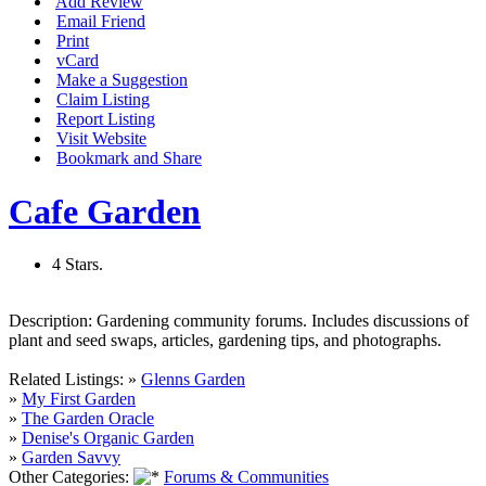
Add Review
Email Friend
Print
vCard
Make a Suggestion
Claim Listing
Report Listing
Visit Website
Bookmark and Share
Cafe Garden
4 Stars.
Description:
Gardening community forums. Includes discussions of
plant and seed swaps, articles, gardening tips, and photographs.
Related Listings:
»
Glenns Garden
»
My First Garden
»
The Garden Oracle
»
Denise's Organic Garden
»
Garden Savvy
Other Categories:
Forums & Communities