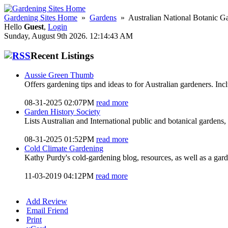
Gardening Sites Home
»
Gardens
» Australian National Botanic G
Hello
Guest
,
Login
Sunday, August 9th 2026. 12:14:43 AM
Recent Listings
Aussie Green Thumb
Offers gardening tips and ideas to for Australian gardeners. In
08-31-2025 02:07PM
read more
Garden History Society
Lists Australian and International public and botanical gardens, 
08-31-2025 01:52PM
read more
Cold Climate Gardening
Kathy Purdy's cold-gardening blog, resources, as well as a gar
11-03-2019 04:12PM
read more
Add Review
Email Friend
Print