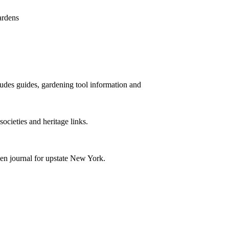
ardens
cludes guides, gardening tool information and
societies and heritage links.
den journal for upstate New York.