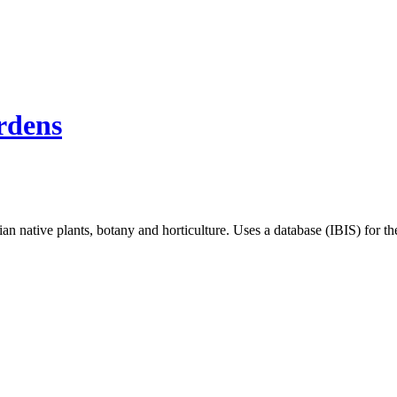
rdens
an native plants, botany and horticulture. Uses a database (IBIS) for 