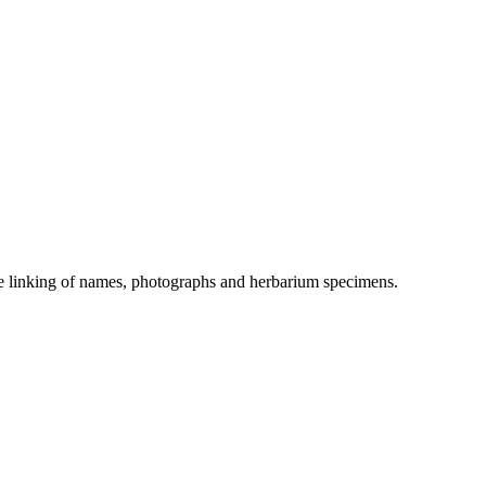
the linking of names, photographs and herbarium specimens.