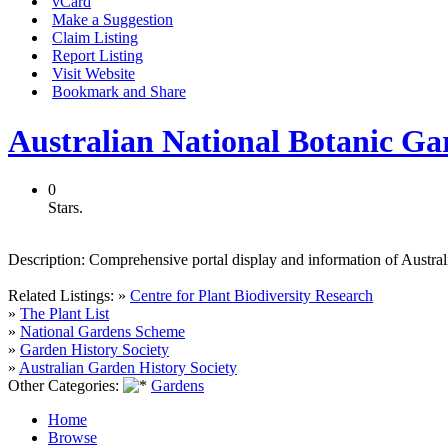
vCard
Make a Suggestion
Claim Listing
Report Listing
Visit Website
Bookmark and Share
Australian National Botanic Ga
0
Stars.
Description:
Comprehensive portal display and information of Australi
Related Listings:
»
Centre for Plant Biodiversity Research
»
The Plant List
»
National Gardens Scheme
»
Garden History Society
»
Australian Garden History Society
Other Categories:
Gardens
Home
Browse